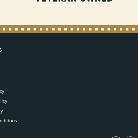
S
icy
licy
cy
nditions