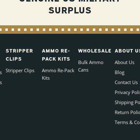
SURPLUS
STRIPPER
AMMO RE-
WHOLESALE
ABOUT U
CLIPS
PACK KITS
Bulk Ammo
About Us
Cans
Stripper Clips
Ammo Re-Pack
s
Blog
Kits
s
Contact Us
Privacy Pol
Shipping Po
Return Poli
Terms & Co