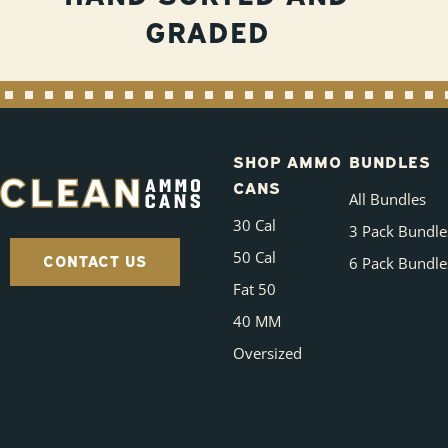
GRADED
SHOP AMMO
BUNDLES
CANS
All Bundles
30 Cal
3 Pack Bundle
50 Cal
CONTACT US
6 Pack Bundle
Fat 50
40 MM
Oversized