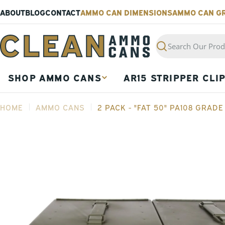
Skip
ABOUT
BLOG
CONTACT
AMMO CAN DIMENSIONS
AMMO CAN G
to
content
Search
SHOP AMMO CANS
AR15 STRIPPER CLI
HOME
AMMO CANS
2 PACK - "FAT 50" PA108 GRAD