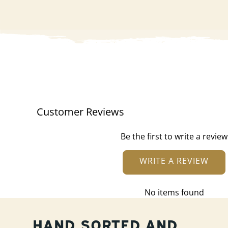
Customer Reviews
Be the first to write a review
WRITE A REVIEW
No items found
HAND SORTED AND