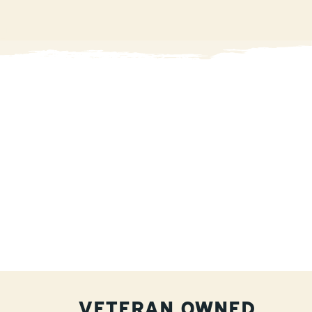
VETERAN OWNED