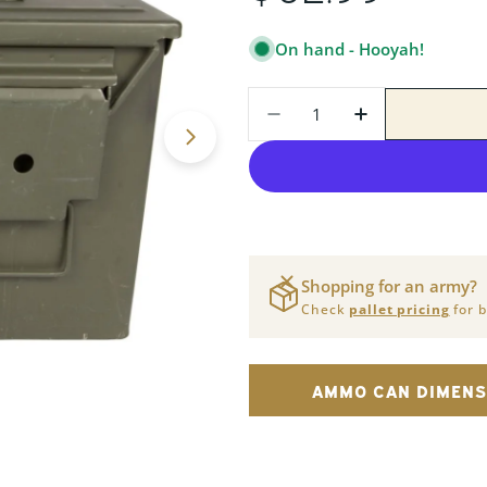
PRICE
On hand - Hooyah!
Quantity
DECREASE QUANTITY
INCREASE Q
Open media 1 in modal
Shopping for an army?
Check
pallet pricing
for b
AMMO CAN DIMENS