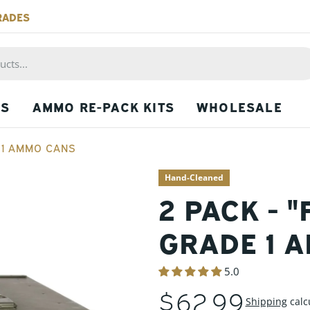
RADES
PS
AMMO RE-PACK KITS
WHOLESALE
E 1 AMMO CANS
Hand-Cleaned
2 PACK - "
GRADE 1 
5.0
REGULAR
$62.99
Shipping
calc