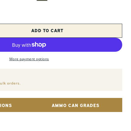
ADD TO CART
 FOR 2 PACK - &QUOT;FAT 50&QUOT; PA108
UANTITY FOR 2 PACK - &QUOT;FAT 50&QUOT;
Op
More payment options
ulk orders.
IONS
AMMO CAN GRADES