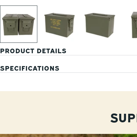
PRODUCT DETAILS
SPECIFICATIONS
SUP