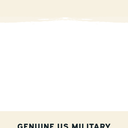
GENUINE US MILITARY