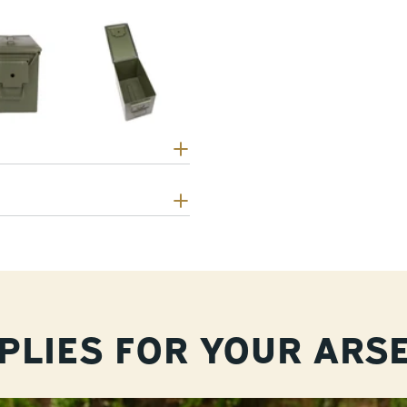
PLIES FOR YOUR ARS