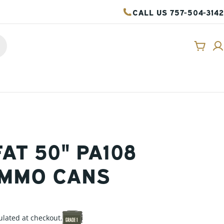
CALL US 757-504-3142
Cart
FAT 50" PA108
AMMO CANS
ulated at checkout.