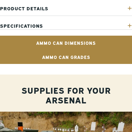
PRODUCT DETAILS
SPECIFICATIONS
AMMO CAN DIMENSIONS
AMMO CAN GRADES
SUPPLIES FOR YOUR
ARSENAL