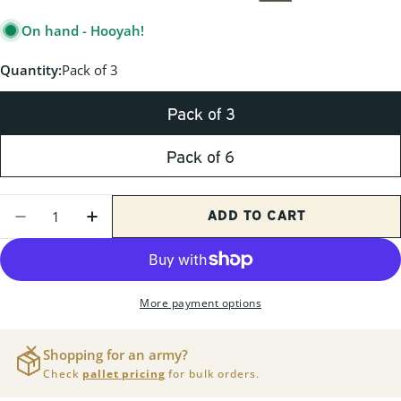
PRICE
On hand - Hooyah!
Quantity:
Pack of 3
Pack of 3
Pack of 6
Quantity
ADD TO CART
DECREASE QUANTITY FOR M2A1 50CAL GR
INCREASE QUANTITY FOR M2A1 50
More payment options
Shopping for an army?
Check
pallet pricing
for bulk orders.