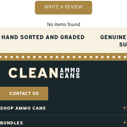
WRITE A REVIEW
No items found
HAND SORTED AND GRADED
GENUINE
S
CONTACT US
SHOP AMMO CANS
BUNDLES