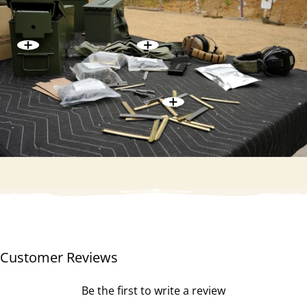
Customer Reviews
Be the first to write a review