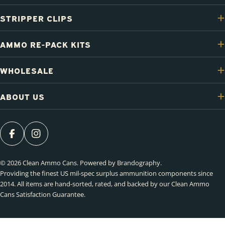
STRIPPER CLIPS
AMMO RE-PACK KITS
WHOLESALE
ABOUT US
FACEBOOK
INSTAGRAM
© 2026
Clean Ammo Cans
.
Powered by Brandography
.
Providing the finest US mil-spec surplus ammunition components since
2014. All items are hand-sorted, rated, and backed by our Clean Ammo
Cans Satisfaction Guarantee.