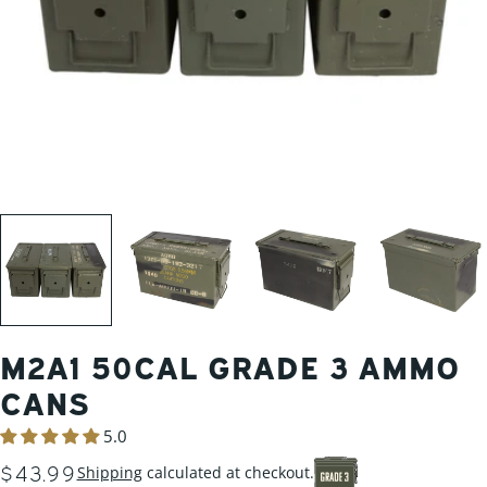
M2A1 50CAL GRADE 3 AMMO
CANS
5.0
REGULAR
$43.99
Shipping
calculated at checkout.