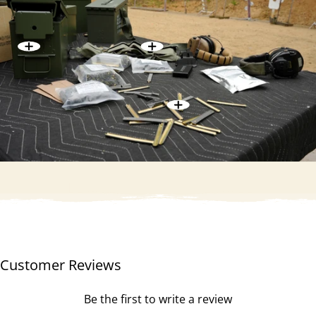
Customer Reviews
Be the first to write a review