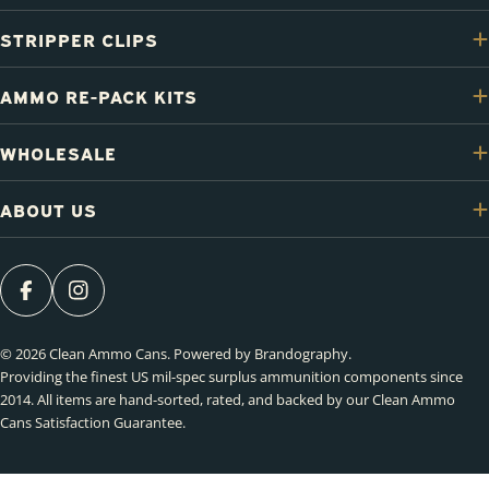
STRIPPER CLIPS
AMMO RE-PACK KITS
WHOLESALE
ABOUT US
FACEBOOK
INSTAGRAM
© 2026
Clean Ammo Cans
.
Powered by Brandography
.
Providing the finest US mil-spec surplus ammunition components since
2014. All items are hand-sorted, rated, and backed by our Clean Ammo
Cans Satisfaction Guarantee.