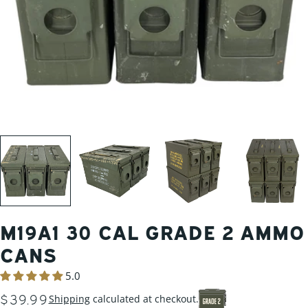
M19A1 30 CAL GRADE 2 AMMO
CANS
5.0
REGULAR
$39.99
Shipping
calculated at checkout.