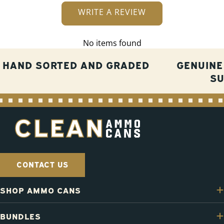
WRITE A REVIEW
No items found
HAND SORTED AND GRADED
GENUINE
S
CONTACT US
SHOP AMMO CANS
BUNDLES