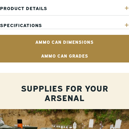
PRODUCT DETAILS
SPECIFICATIONS
AMMO CAN DIMENSIONS
AMMO CAN GRADES
SUPPLIES FOR YOUR
ARSENAL