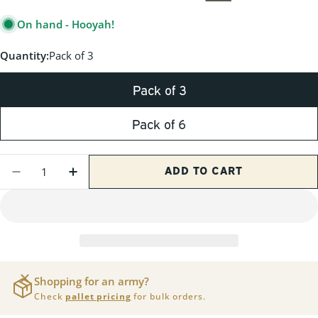
PRICE
On hand - Hooyah!
Quantity:
Pack of 3
Pack of 3
Pack of 6
Quantity
ADD TO CART
DECREASE QUANTITY FOR M19A1 30 CAL G
INCREASE QUANTITY FOR M19A1 3
Shopping for an army?
Check
pallet pricing
for bulk orders.