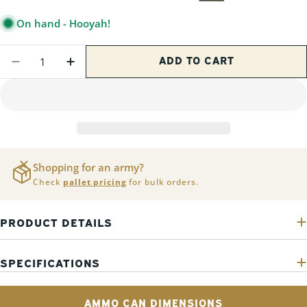
PRICE
On hand - Hooyah!
Quantity
ADD TO CART
DECREASE QUANTITY FOR 2 PACK - PA-12
INCREASE QUANTITY FOR 2 PACK -
Shopping for an army?
Check
pallet pricing
for bulk orders.
PRODUCT DETAILS
SPECIFICATIONS
AMMO CAN DIMENSIONS