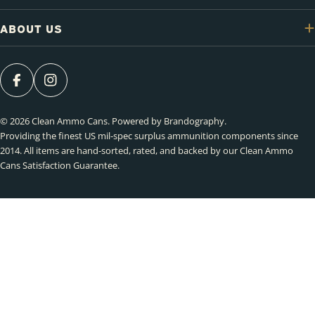
ABOUT US
FACEBOOK
INSTAGRAM
© 2026
Clean Ammo Cans
.
Powered by Brandography
.
Providing the finest US mil-spec surplus ammunition components since
2014. All items are hand-sorted, rated, and backed by our Clean Ammo
Cans Satisfaction Guarantee.