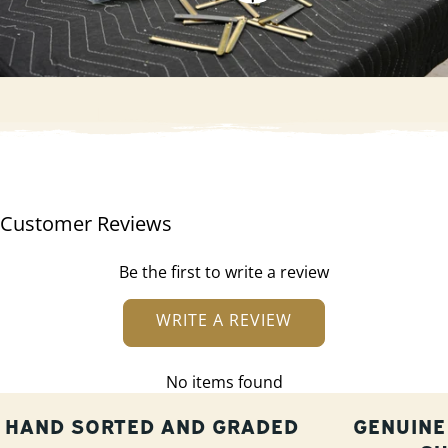
Customer Reviews
Be the first to write a review
WRITE A REVIEW
No items found
HAND SORTED AND GRADED
GENUINE