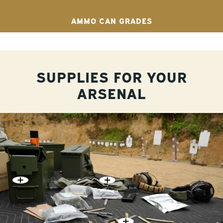
AMMO CAN GRADES
SUPPLIES FOR YOUR
ARSENAL