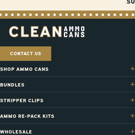
S
CONTACT US
SHOP AMMO CANS
BUNDLES
STRIPPER CLIPS
AMMO RE-PACK KITS
WHOLESALE