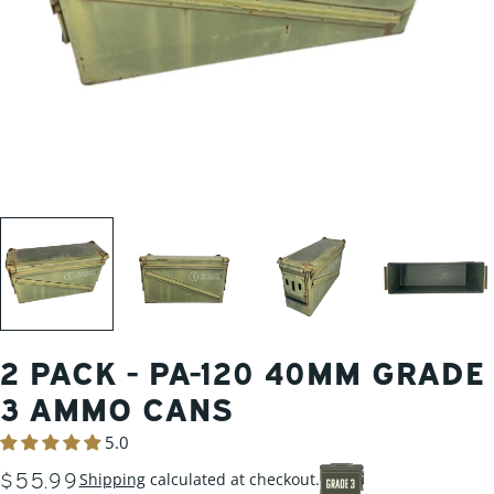
2 PACK - PA-120 40MM GRADE
3 AMMO CANS
5.0
REGULAR
$55.99
Shipping
calculated at checkout.