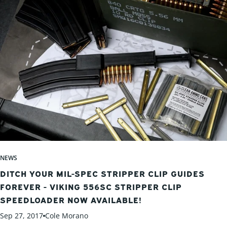
NEWS
DITCH YOUR MIL-SPEC STRIPPER CLIP GUIDES
FOREVER - VIKING 556SC STRIPPER CLIP
SPEEDLOADER NOW AVAILABLE!
Sep 27, 2017
Cole Morano