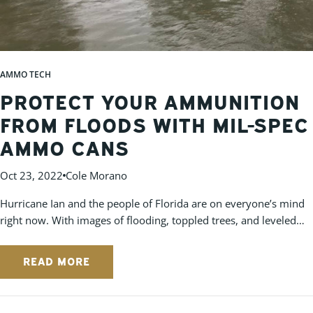
AMMO TECH
PROTECT YOUR AMMUNITION
FROM FLOODS WITH MIL-SPEC
AMMO CANS
Oct 23, 2022
Cole Morano
Hurricane Ian and the people of Florida are on everyone’s mind
right now. With images of flooding, toppled trees, and leveled
homes, it's hard not to have compassion for those affected by
the storm. With news that most of the Florida homes in the path
READ MORE
of Hurricane Ian lack flood insurance, it gives pause to us at
Cleanammocans.com for those that are suffering losses from
this natural disaster. Personal property loss is unavoidable in