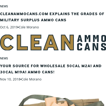
NEWS
CLEANAMMOCANS.COM EXPLAINS THE GRADES OF
MILITARY SURPLUS AMMO CANS
Oct 6, 2019
Cole Morano
NEWS
YOUR SOURCE FOR WHOLESALE 50CAL M2A1 AND
30CAL M19A1 AMMO CANS!
Nov 10, 2018
Cole Morano