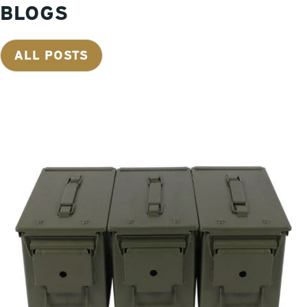
BLOGS
situations like this, but your ammunition can easily be protected
from water intrusion with the proper storage system. Once the
flood waters recede and those impacted by storms get the
ALL POSTS
opportunity to assess the damage, we often hear from folks
stating they lost all their ammo. In the aftermath of Hurricane
Harvey we heard this tale many times. After a loss, folks
commonly look to implement proper storage to prevent a
similar loss from happening in the future. Many of us have been
amassing ammunition for years and have made quite an
investment. We hate to hear about lost ammo when it could
have been prevented easily by implementing proper storage
practices. It is too late to start building the ark when it starts
raining. Metal ammo cans are 100% sealed and are your best
defense to protect your ammunition and other valuables. When
ammunition gets wet, it often leads to corrosion not only of the
casings but the primers as well, resulting in complete loss of
your costly ammunition investment. Metal ammo cans provide
an airtight seal to ensure the contents inside will stay dry. Mil-
Spec ammo cans have a more robust seal than foreign ammo