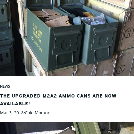
NEWS
THE UPGRADED M2A2 AMMO CANS ARE NOW
AVAILABLE!
Mar 3, 2018
Cole Morano