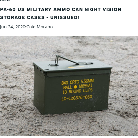
PA-60 US MILITARY AMMO CAN NIGHT VISION
STORAGE CASES - UNISSUED!
Jun 24, 2020
Cole Morano