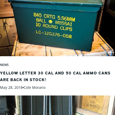
NEWS
YELLOW LETTER 30 CAL AND 50 CAL AMMO CANS
ARE BACK IN STOCK!
May 28, 2018
Cole Morano