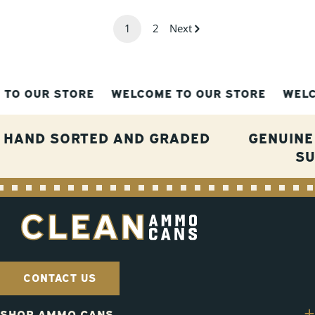
1
2
Next
OUR STORE
WELCOME TO OUR STORE
WELCOME
HAND SORTED AND GRADED
GENUINE
S
CONTACT US
SHOP AMMO CANS