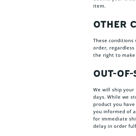
item.
OTHER 
These conditions 
order, regardless
the right to make
OUT-OF
We will ship your
days. While we st
product you have o
you informed of a
for immediate shi
delay in order ful