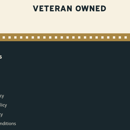
VETERAN OWNED
S
icy
licy
cy
nditions