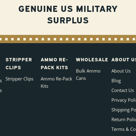
GENUINE US MILITARY
SURPLUS
STRIPPER
AMMO RE-
WHOLESALE
ABOUT U
CLIPS
PACK KITS
Bulk Ammo
About Us
Cans
Stripper Clips
Ammo Re-Pack
s
Blog
Kits
s
Contact Us
Privacy Pol
Shipping Po
Return Poli
Terms & Co