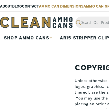
Skip
ABOUT
BLOG
CONTACT
AMMO CAN DIMENSIONS
AMMO CAN G
to
content
Search
SHOP AMMO CANS
AR15 STRIPPER CLI
COPYRI
Unless otherwise s
logos, graphics, 
thereof, are the
You may use the c
placing an order 