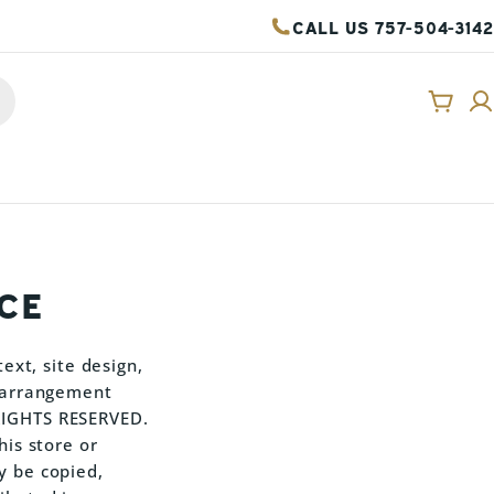
CALL US 757-504-3142
Cart
CE
ext, site design,
d arrangement
 RIGHTS RESERVED.
his store or
y be copied,