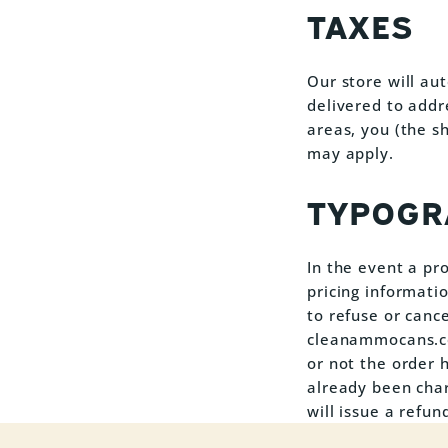
TAXES
Our store will au
delivered to addr
areas, you (the s
may apply.
TYPOGR
In the event a pro
pricing informati
to refuse or cance
cleanammocans.com
or not the order 
already been cha
will issue a refun