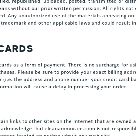
ied, republished, uploaded, posted, transmitted or distr
ans without our prior written permission. All rights not
ed. Any unauthorized use of the materials appearing on 
 trademark and other applicable laws and could result in 
 CARDS
cards as a form of payment. There is no surcharge for us
hases. Please be sure to provide your exact billing addr
(i.e. the address and phone number your credit card ban
formation will cause a delay in processing your order.
tain links to other sites on the Internet that are owned
u acknowledge that cleanammocans.com is not responsibl
content located on or throughout any such site.