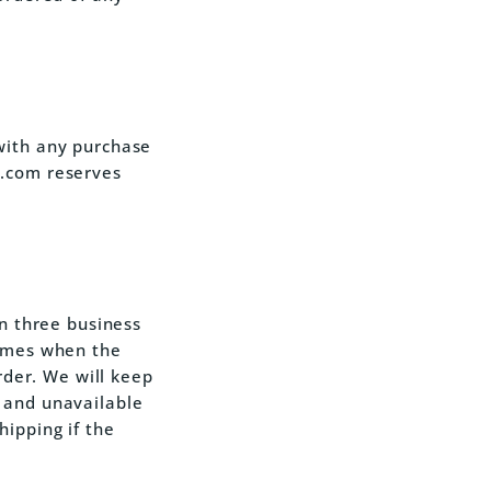
with any purchase
s.com reserves
in three business
times when the
order. We will keep
 and unavailable
ipping if the