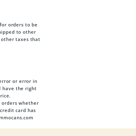
for orders to be
hipped to other
 other taxes that
error or error in
 have the right
rice.
h orders whether
credit card has
anammocans.com