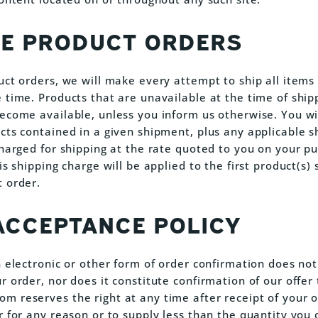
LE PRODUCT ORDERS
uct orders, we will make every attempt to ship all items
 time. Products that are unavailable at the time of shipp
ecome available, unless you inform us otherwise. You wi
cts contained in a given shipment, plus any applicable s
charged for shipping at the rate quoted to you on your pu
is shipping charge will be applied to the first product(s)
 order.
ACCEPTANCE POLICY
n electronic or other form of order confirmation does not
 order, nor does it constitute confirmation of our offer t
 reserves the right at any time after receipt of your o
r for any reason or to supply less than the quantity you