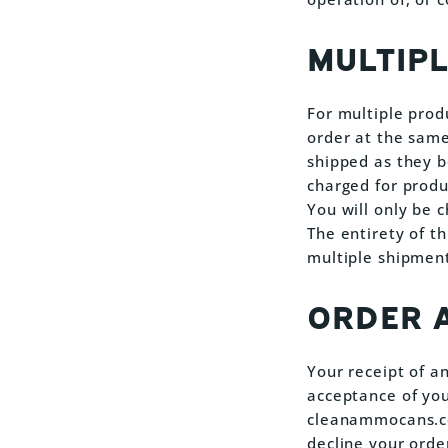
MULTIP
For multiple prod
order at the same
shipped as they b
charged for produ
You will only be 
The entirety of th
multiple shipment
ORDER 
Your receipt of a
acceptance of your
cleanammocans.com
decline your orde