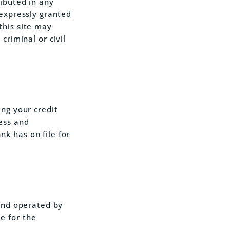
ibuted in any
 expressly granted
this site may
criminal or civil
ing your credit
ess and
k has on file for
 and operated by
e for the