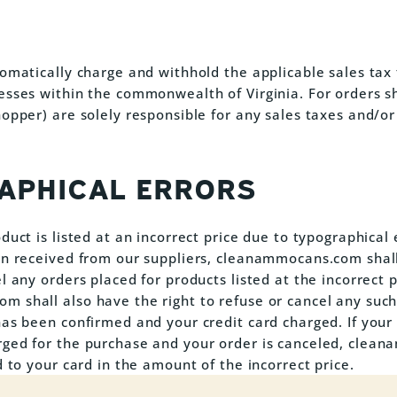
tomatically charge and withhold the applicable sales tax 
esses within the commonwealth of Virginia. For orders s
hopper) are solely responsible for any sales taxes and/or
APHICAL ERRORS
duct is listed at an incorrect price due to typographical 
on received from our suppliers, cleanammocans.com shall
l any orders placed for products listed at the incorrect p
 shall also have the right to refuse or cancel any suc
has been confirmed and your credit card charged. If your 
rged for the purchase and your order is canceled, cle
d to your card in the amount of the incorrect price.