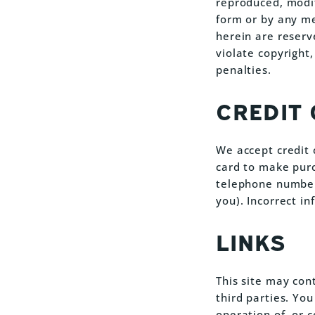
reproduced, modif
form or by any me
herein are reserv
violate copyright,
penalties.
CREDIT
We accept credit 
card to make purc
telephone number 
you). Incorrect in
LINKS
This site may con
third parties. Yo
operation of, or 