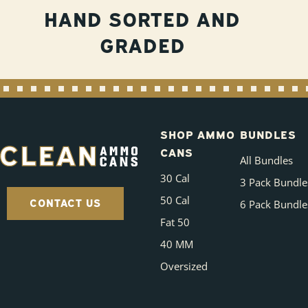
HAND SORTED AND
GRADED
SHOP AMMO
BUNDLES
CANS
All Bundles
30 Cal
3 Pack Bundle
50 Cal
CONTACT US
6 Pack Bundle
Fat 50
40 MM
Oversized