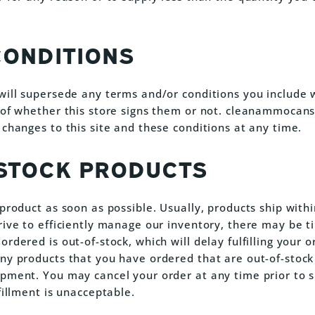
CONDITIONS
will supersede any terms and/or conditions you include 
 of whether this store signs them or not. cleanammocan
 changes to this site and these conditions at any time.
-STOCK PRODUCTS
 product as soon as possible. Usually, products ship with
rive to efficiently manage our inventory, there may be 
rdered is out-of-stock, which will delay fulfilling your 
ny products that you have ordered that are out-of-stock
pment. You may cancel your order at any time prior to sh
fillment is unacceptable.