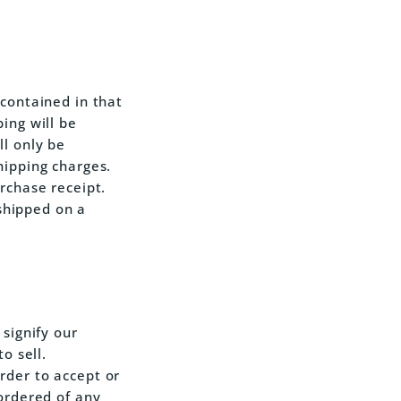
 contained in that
ing will be
ll only be
hipping charges.
rchase receipt.
 shipped on a
 signify our
o sell.
rder to accept or
 ordered of any