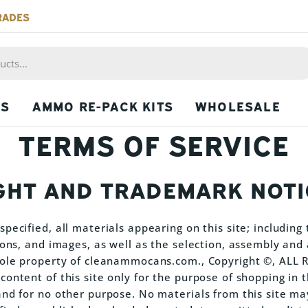
RADES
PS
AMMO RE-PACK KITS
WHOLESALE
TERMS OF SERVICE
GHT AND TRADEMARK NOTI
pecified, all materials appearing on this site; including t
icons, and images, as well as the selection, assembly an
 sole property of cleanammocans.com., Copyright ©, ALL
ontent of this site only for the purpose of shopping in t
and for no other purpose. No materials from this site ma