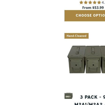
4
CANS
Regular
From $53.99
price
CHOOSE OPTI
Hand-Cleaned
3 PACK -
M2A1/M2A2