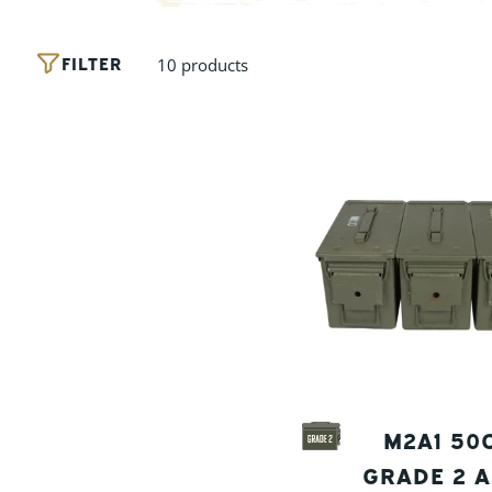
FILTER
10 products
M2A1 50
GRADE 2 