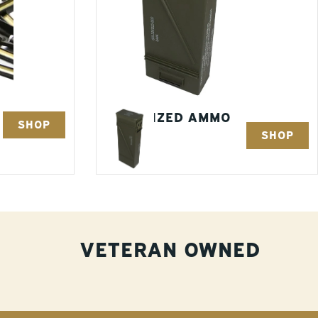
OVERSIZED AMMO
SHOP
SHOP
CANS
7 Items
VETERAN OWNED