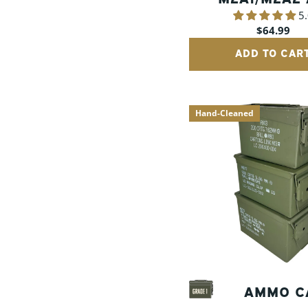
5
CANS
Regular
$64.99
price
ADD TO CAR
Hand-Cleaned
AMMO C