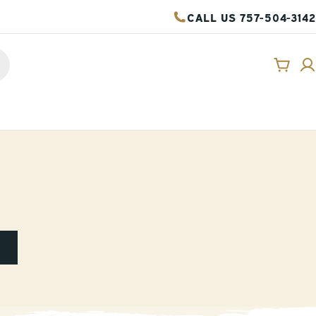
CALL US 757-504-3142
Cart