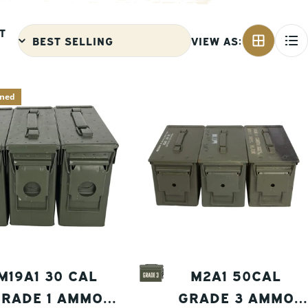
T
VIEW AS:
aned
M19A1 30 CAL
M2A1 50CAL
RADE 1 AMMO
GRADE 3 AMMO