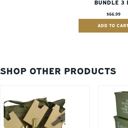
BUNDLE 3 
(30 CAL, 5
Regular
$66.99
FAT 50) - G
price
ADD TO CAR
SHOP OTHER PRODUCTS