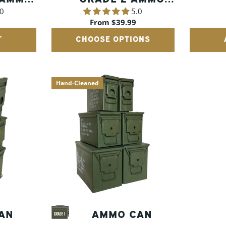
.0
5.0
CANS
A
Regular
From $39.99
price
T
CHOOSE OPTIONS
Hand-Cleaned
AN
AMMO CAN