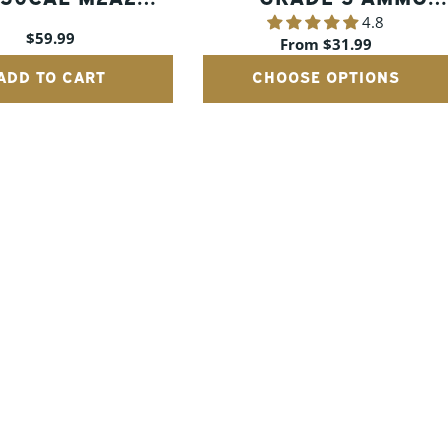
4.8
MMO CANS W/
CANS
Regular
$59.99
Regular
From $31.99
WOOD CRATE
price
price
ADD TO CART
CHOOSE OPTIONS