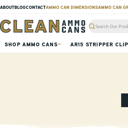
Skip
ABOUT
BLOG
CONTACT
AMMO CAN DIMENSIONS
AMMO CAN G
to
content
Search
SHOP AMMO CANS
AR15 STRIPPER CLI