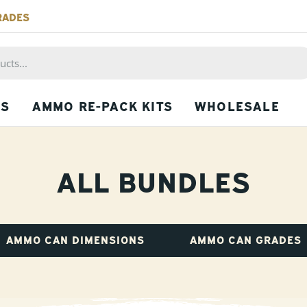
RADES
PS
AMMO RE-PACK KITS
WHOLESALE
ALL BUNDLES
AMMO CAN DIMENSIONS
AMMO CAN GRADES