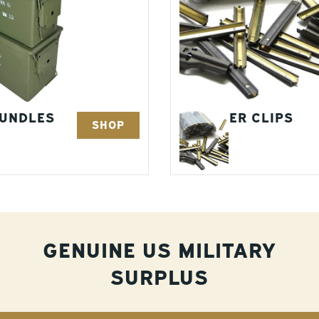
BUNDLES
STRIPPER CLIPS
SHOP
5 Items
GENUINE US MILITARY
SURPLUS