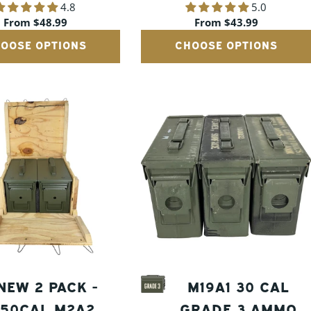
4.8
5.0
CANS
CANS
Regular
From $48.99
Regular
From $43.99
price
price
OOSE OPTIONS
CHOOSE OPTIONS
NEW 2 PACK -
M19A1 30 CAL
50CAL M2A2
GRADE 3 AMMO