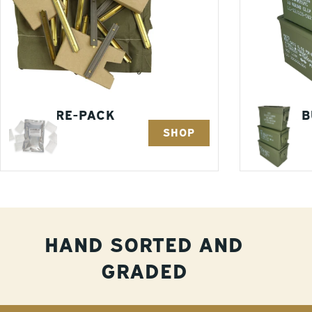
AMMO RE-PACK
3 PACK 
SHOP
KITS
1 Items
3 Items
HAND SORTED AND
GRADED