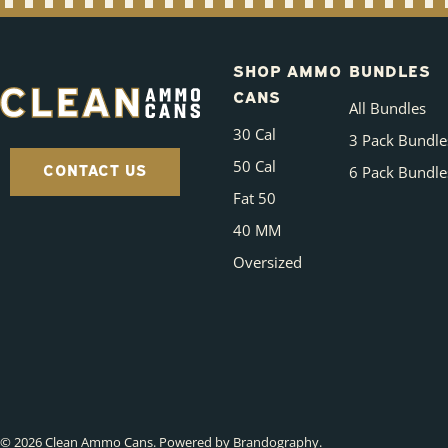
SHOP AMMO
BUNDLES
CANS
All Bundles
30 Cal
3 Pack Bundle
50 Cal
CONTACT US
6 Pack Bundle
Fat 50
40 MM
Oversized
© 2026
Clean Ammo Cans
.
Powered by Brandography
.