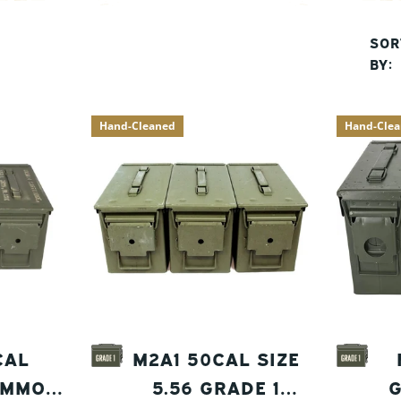
SOR
BY:
Hand-Cleaned
Hand-Cle
CAL
M2A1 50CAL SIZE
AMMO
5.56 GRADE 1
G