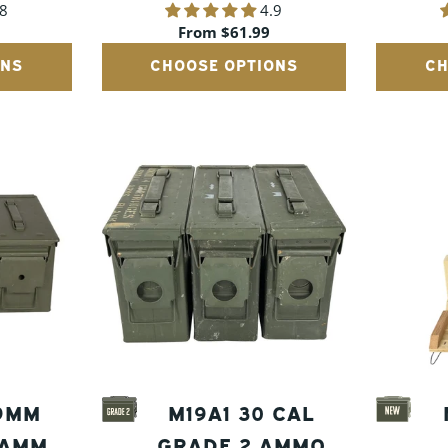
.8
4.9
AMMO CANS
Regular
From $61.99
price
ONS
CHOOSE OPTIONS
CH
 9MM
M19A1 30 CAL
 AMMO
GRADE 2 AMMO