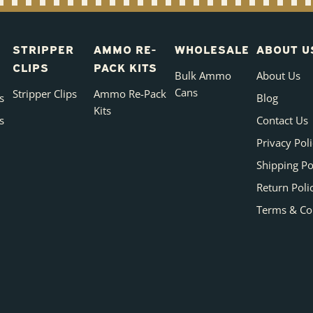
STRIPPER
AMMO RE-
WHOLESALE
ABOUT U
CLIPS
PACK KITS
Bulk Ammo
About Us
Cans
Stripper Clips
Ammo Re-Pack
s
Blog
Kits
s
Contact Us
Privacy Pol
Shipping Po
Return Poli
Terms & Co