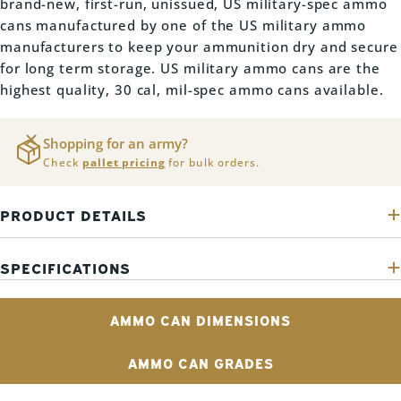
brand-new, first-run, unissued, US military-spec ammo
cans manufactured by one of the US military ammo
manufacturers to keep your ammunition dry and secure
for long term storage. US military ammo cans are the
highest quality, 30 cal, mil-spec ammo cans available.
Shopping for an army?
Check
pallet pricing
for bulk orders.
PRODUCT DETAILS
SPECIFICATIONS
AMMO CAN DIMENSIONS
AMMO CAN GRADES