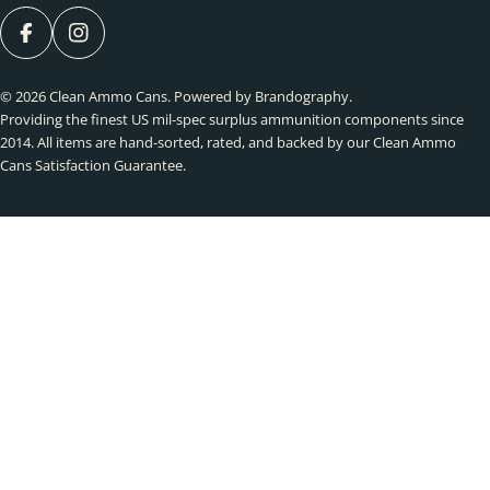
FACEBOOK
INSTAGRAM
© 2026
Clean Ammo Cans
.
Powered by Brandography
.
Providing the finest US mil-spec surplus ammunition components since
2014. All items are hand-sorted, rated, and backed by our Clean Ammo
Cans Satisfaction Guarantee.