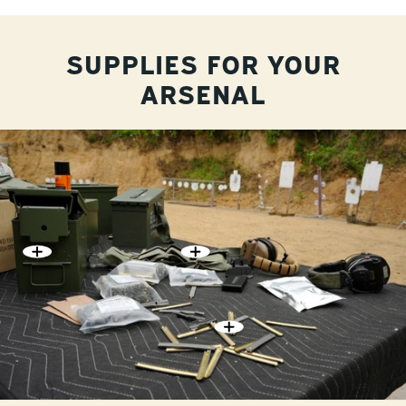
SUPPLIES FOR YOUR
ARSENAL