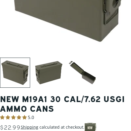
NEW M19A1 30 CAL/7.62 USGI
AMMO CANS
5.0
REGULAR
$22.99
Shipping
calculated at checkout.