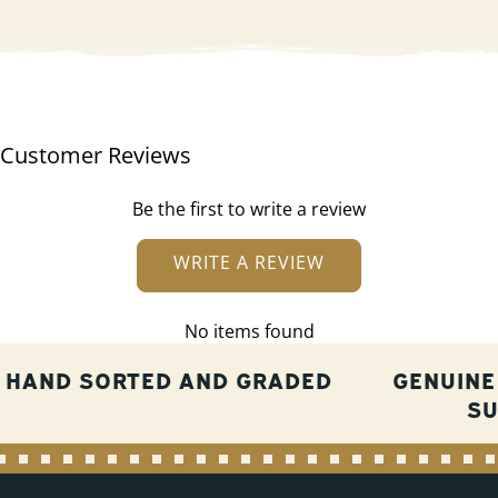
Customer Reviews
Be the first to write a review
WRITE A REVIEW
No items found
HAND SORTED AND GRADED
GENUINE
S