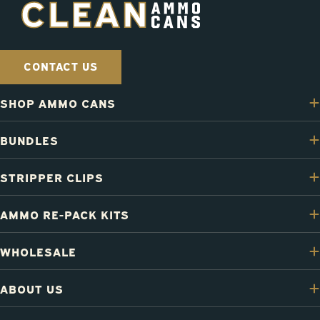
CONTACT US
SHOP AMMO CANS
BUNDLES
STRIPPER CLIPS
AMMO RE-PACK KITS
WHOLESALE
ABOUT US