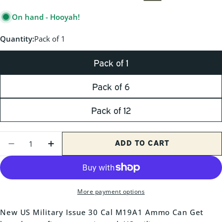
PRICE
On hand - Hooyah!
Quantity:
Pack of 1
Pack of 1
Pack of 6
Pack of 12
Quantity
ADD TO CART
DECREASE QUANTITY FOR NEW M19A1 30 C
INCREASE QUANTITY FOR NEW M19A
More payment options
New US Military Issue 30 Cal M19A1 Ammo Can Get