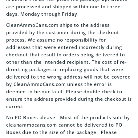
are processed and shipped within one to three
days, Monday through Friday.
CleanAmmoCans.com ships to the address
provided by the customer during the checkout
process. We assume no responsibility for
addresses that were entered incorrectly during
checkout that result in orders being delivered to
other than the intended recipient. The cost of re-
directing packages or replacing goods that were
delivered to the wrong address will not be covered
by CleanAmmoCans.com unless the error is
deemed to be our fault. Please double check to
ensure the address provided during the checkout is
correct.
No PO Boxes please - Most of the products sold by
cleanammocans.com cannot be delivered to PO
Boxes due to the size of the package. Please