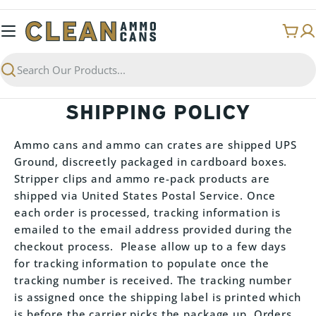
Skip
to
Cart
content
Search
SHIPPING POLICY
Ammo cans and ammo can crates are shipped UPS
Ground, discreetly packaged in cardboard boxes.
Stripper clips and ammo re-pack products are
shipped via United States Postal Service. Once
each order is processed, tracking information is
emailed to the email address provided during the
checkout process. Please allow up to a few days
for tracking information to populate once the
tracking number is received. The tracking number
is assigned once the shipping label is printed which
is before the carrier picks the package up. Orders