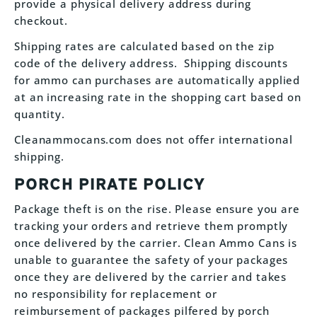
provide a physical delivery address during
checkout.
Shipping rates are calculated based on the zip
code of the delivery address. Shipping discounts
for ammo can purchases are automatically applied
at an increasing rate in the shopping cart based on
quantity.
Cleanammocans.com does not offer international
shipping.
PORCH PIRATE POLICY
Package theft is on the rise. Please ensure you are
tracking your orders and retrieve them promptly
once delivered by the carrier. Clean Ammo Cans is
unable to guarantee the safety of your packages
once they are delivered by the carrier and takes
no responsibility for replacement or
reimbursement of packages pilfered by porch