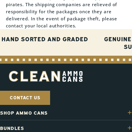
pirates. The shipping companies are relieved of
responsibility for the packages once they are
delivered. In the event of package theft, please
contact your local authorities.
HAND SORTED AND GRADED
GENUINE
S
CONTACT US
SHOP AMMO CANS
BUNDLES