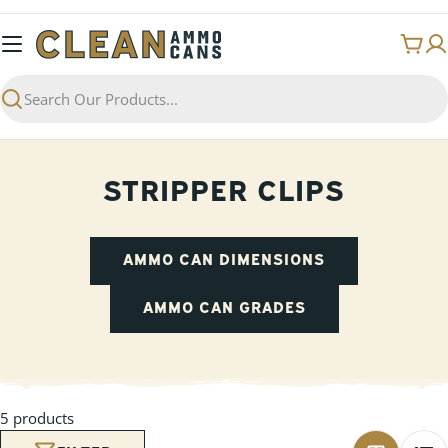
Skip
to
Cart
content
Search
STRIPPER CLIPS
AMMO CAN DIMENSIONS
AMMO CAN GRADES
5 products