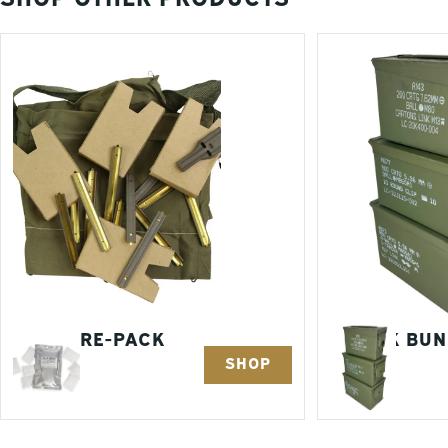
AMMO RE-PACK
3 PACK BU
SHOP
KITS
1 Items
3 Items