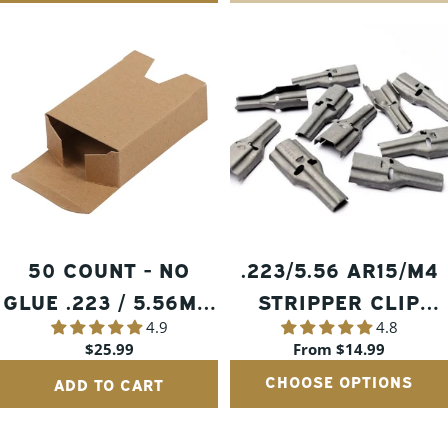
50 COUNT - NO
.223/5.56 AR15/M4
GLUE .223 / 5.56MM
STRIPPER CLIP
4.9
4.8
STRIPPER CLIP
GUIDES
Regular
$25.99
Regular
From $14.99
CARDBOARD
price
price
CHOOSE OPTIONS
ADD TO CART
INSERTS