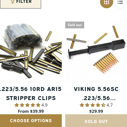
FILTER
Sold out
.223/5.56 10RD AR15
VIKING 5.56SC
STRIPPER CLIPS
.223/5.56
4.9
4.7
SPEEDLOADER
Regular
From $39.99
Regular
$29.99
price
price
CHOOSE OPTIONS
SOLD OUT