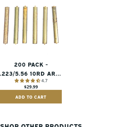
200 PACK -
.223/5.56 10RD AR15
4.7
GRADE 2 STRIPPER
Regular
$29.99
CLIPS
price
ADD TO CART
SHOP OTHER PRODUCTS