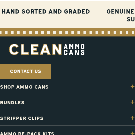
HAND SORTED AND GRADED
GENUINE
S
CONTACT US
SHOP AMMO CANS
BUNDLES
STRIPPER CLIPS
AMMO RE-PACK KITS