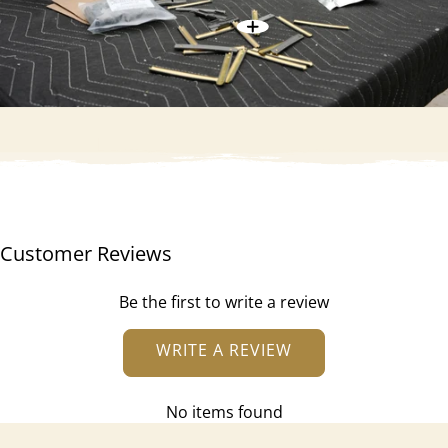
Customer Reviews
Be the first to write a review
WRITE A REVIEW
No items found