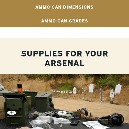
AMMO CAN DIMENSIONS
AMMO CAN GRADES
SUPPLIES FOR YOUR
ARSENAL