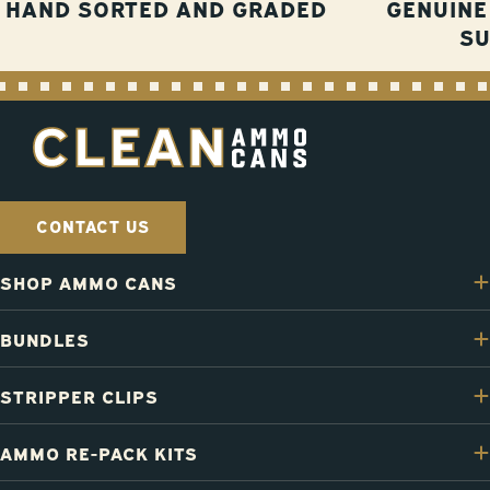
HAND SORTED AND GRADED
GENUINE
S
CONTACT US
SHOP AMMO CANS
BUNDLES
STRIPPER CLIPS
AMMO RE-PACK KITS