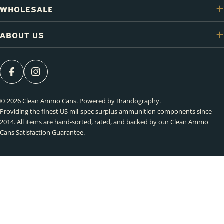
WHOLESALE
ABOUT US
FACEBOOK
INSTAGRAM
© 2026
Clean Ammo Cans
.
Powered by Brandography
.
Providing the finest US mil-spec surplus ammunition components since
2014. All items are hand-sorted, rated, and backed by our Clean Ammo
Cans Satisfaction Guarantee.