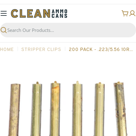
Skip
to
Cart
content
Search
HOME
STRIPPER CLIPS
200 PACK - .223/5.56 10RD AR15 GRADE 2 STRIPPER CLIPS
Open media 0 in modal