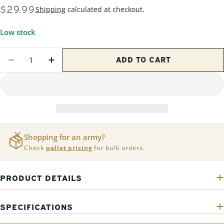
REGULAR
$29.99
Shipping
calculated at checkout.
PRICE
Low stock
Quantity
ADD TO CART
DECREASE QUANTITY FOR 200 PACK - .223/
INCREASE QUANTITY FOR 200 PACK 
Shopping for an army?
Check
pallet pricing
for bulk orders.
PRODUCT DETAILS
SPECIFICATIONS