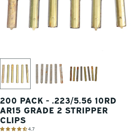
200 PACK - .223/5.56 10RD
AR15 GRADE 2 STRIPPER
CLIPS
4.7